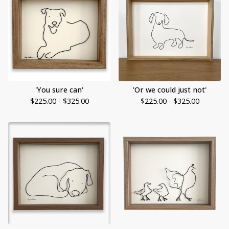
'You sure can'
'Or we could just not'
$
225.00 -
$
325.00
$
225.00 -
$
325.00