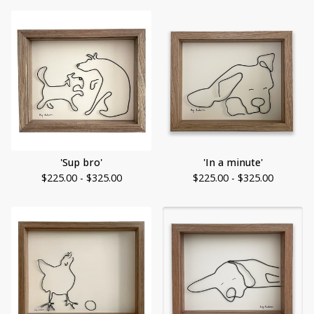
'Sup bro'
'In a minute'
$
225.00 -
$
325.00
$
225.00 -
$
325.00