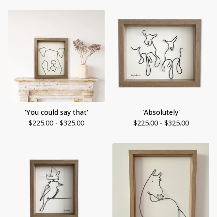
'You could say that'
'Absolutely'
$
225.00 -
$
325.00
$
225.00 -
$
325.00