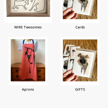
WIRE Twosomes
Cards
Aprons
GIFTS