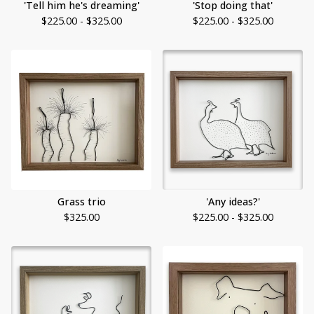
'Tell him he's dreaming'
'Stop doing that'
$
225.00 -
$
325.00
$
225.00 -
$
325.00
Grass trio
'Any ideas?'
$
325.00
$
225.00 -
$
325.00