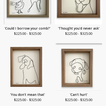
'Could I borrow your comb?'
'Thought you'd never ask'
$
225.00 -
$
325.00
$
225.00 -
$
325.00
'You don't mean that'
'Can't hurt'
$
225.00 -
$
325.00
$
225.00 -
$
325.00