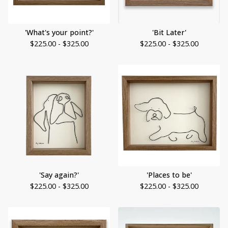
'What's your point?'
'Bit Later'
$
225.00 -
$
325.00
$
225.00 -
$
325.00
'Say again?'
'Places to be'
$
225.00 -
$
325.00
$
225.00 -
$
325.00