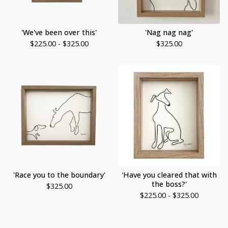
'We've been over this'
'Nag nag nag'
$
225.00 -
$
325.00
$
325.00
'Race you to the boundary'
'Have you cleared that with
the boss?'
$
325.00
$
225.00 -
$
325.00