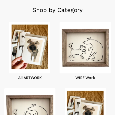
Shop by Category
All ARTWORK
WIRE Work