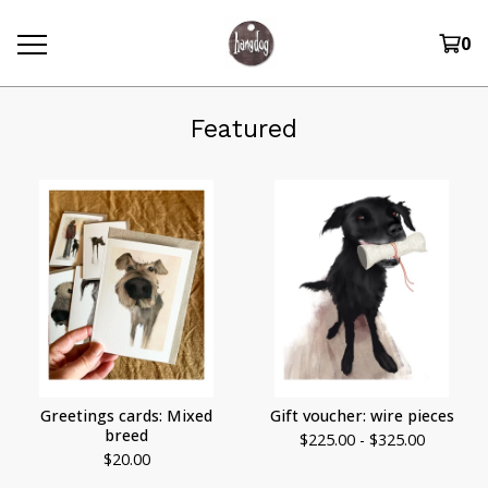
0
Featured
Greetings cards: Mixed
Gift voucher: wire pieces
breed
$
225.00 -
$
325.00
$
20.00