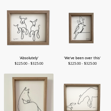
'Absolutely'
'We've been over this'
$
225.00 -
$
325.00
$
225.00 -
$
325.00