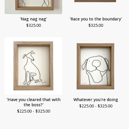
'Nag nag nag'
'Race you to the boundary'
$
325.00
$
325.00
'Have you cleared that with
Whatever you're doing
the boss?'
$
225.00 -
$
325.00
$
225.00 -
$
325.00