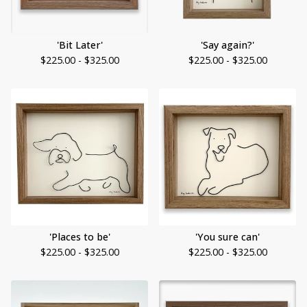
'Bit Later'
'Say again?'
$
225.00 -
$
325.00
$
225.00 -
$
325.00
'Places to be'
'You sure can'
$
225.00 -
$
325.00
$
225.00 -
$
325.00