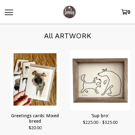
0
All ARTWORK
Greetings cards: Mixed
'Sup bro'
breed
$
225.00 -
$
325.00
$
20.00