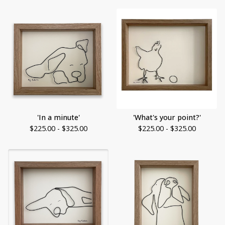
'In a minute'
'What's your point?'
$
225.00 -
$
325.00
$
225.00 -
$
325.00