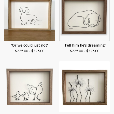
'Or we could just not'
'Tell him he's dreaming'
$
225.00 -
$
325.00
$
225.00 -
$
325.00