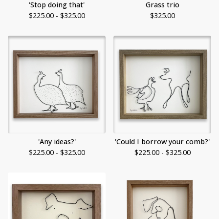
'Stop doing that'
Grass trio
$
225.00 -
$
325.00
$
325.00
'Any ideas?'
'Could I borrow your comb?'
$
225.00 -
$
325.00
$
225.00 -
$
325.00