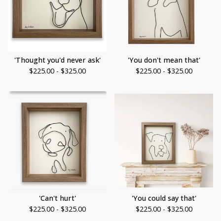
'Thought you'd never ask'
'You don't mean that'
$
225.00 -
$
325.00
$
225.00 -
$
325.00
'Can't hurt'
'You could say that'
$
225.00 -
$
325.00
$
225.00 -
$
325.00