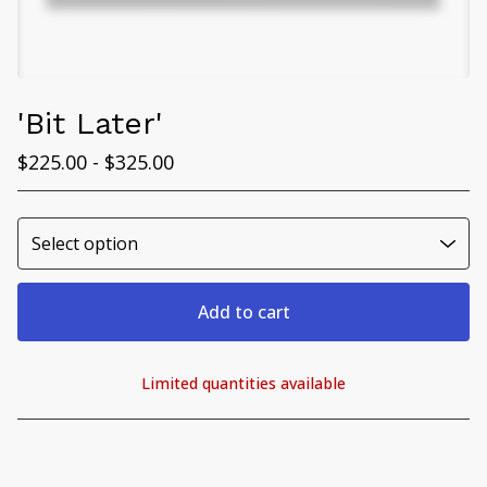
'Bit Later'
$
225.00 -
$
325.00
Add to cart
Limited quantities available
View cart