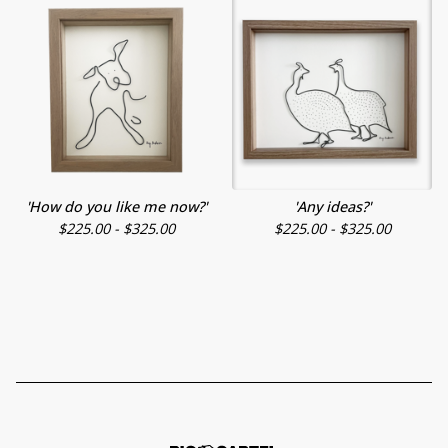
'How do you like me now?'
'Any ideas?'
$
225.00 -
$
325.00
$
225.00 -
$
325.00