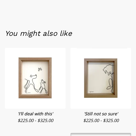
You might also like
'I'll deal with this'
'Still not so sure'
$
225.00 -
$
325.00
$
225.00 -
$
325.00