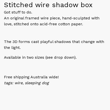
Stitched wire shadow box
Got stuff to do.
An original framed wire piece, hand-sculpted with
love, stitched onto acid-free cotton paper.
The 3D forms cast playful shadows that change with
the light.
Available in two sizes (see drop down).
Free shipping Australia wide!
tags: wire, sleeping dog