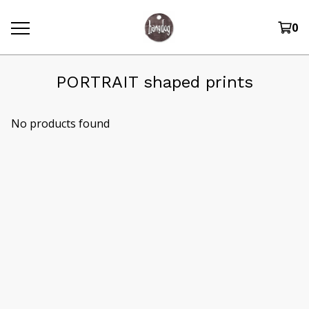
0
PORTRAIT shaped prints
No products found