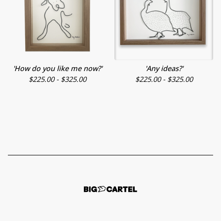
'How do you like me now?'
'Any ideas?'
$
225.00 -
$
325.00
$
225.00 -
$
325.00