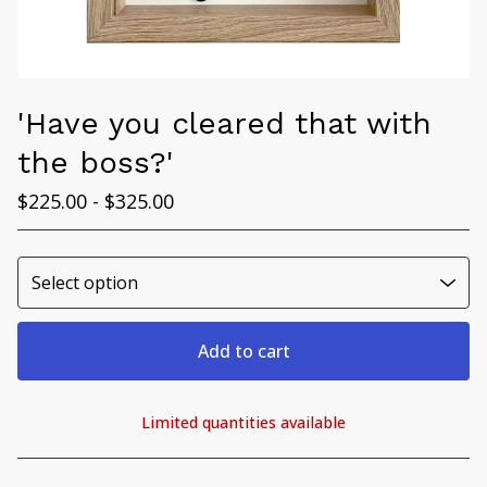
'Have you cleared that with
the boss?'
$
225.00 -
$
325.00
Add to cart
Limited quantities available
View cart