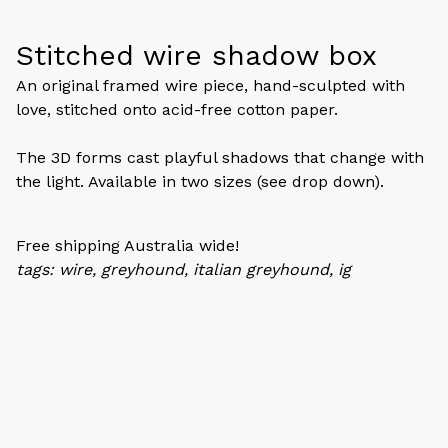
Stitched wire shadow box
An original framed wire piece, hand-sculpted with
love, stitched onto acid-free cotton paper.
The 3D forms cast playful shadows that change with
the light. Available in two sizes (see drop down).
Free shipping Australia wide!
tags: wire, greyhound, italian greyhound, ig