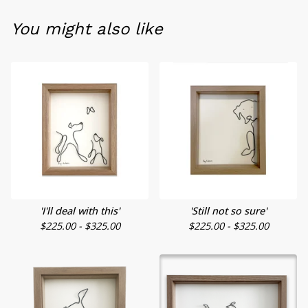
You might also like
'I'll deal with this'
'Still not so sure'
$
225.00 -
$
325.00
$
225.00 -
$
325.00