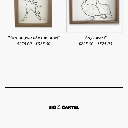
'How do you like me now?'
'Any ideas?'
$
225.00 -
$
325.00
$
225.00 -
$
325.00