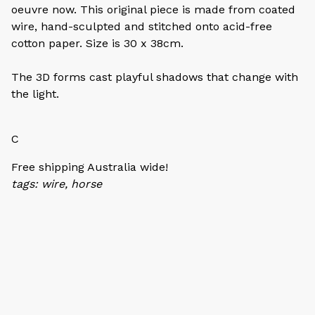
oeuvre now. This original piece is made from coated
wire, hand-sculpted and stitched onto acid-free
cotton paper. Size is 30 x 38cm.
The 3D forms cast playful shadows that change with
the light.
C
Free shipping Australia wide!
tags: wire, horse