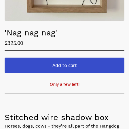
'Nag nag nag'
$
325.00
Add to cart
Only a few left!
View cart
Stitched wire shadow box
Horses, dogs, cows - they're all part of the Hangdog