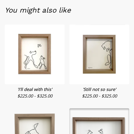
You might also like
'I'll deal with this'
'Still not so sure'
$
225.00 -
$
325.00
$
225.00 -
$
325.00