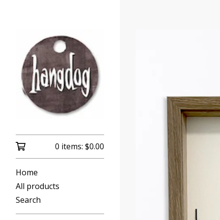
0 items:
$
0.00
Home
All products
Search