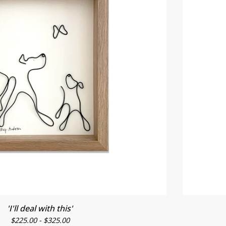
'I'll deal with this'
$
225.00 -
$
325.00