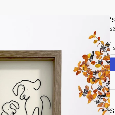
'
$
2
S