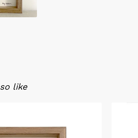
so like