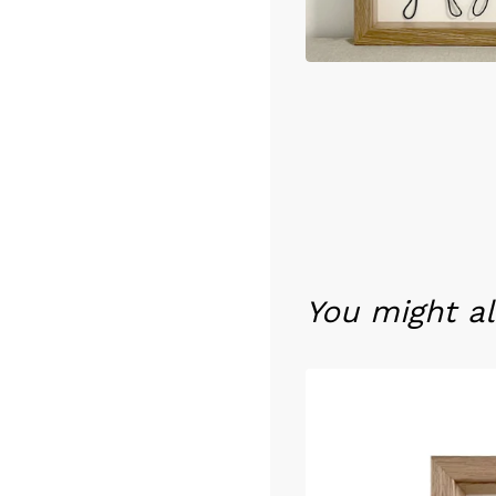
You might al