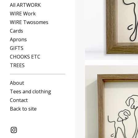
All ARTWORK
WIRE Work
WIRE Twosomes
Cards
Aprons
GIFTS
CHOOKS ETC
TREES
About
Tees and clothing
Contact
Back to site