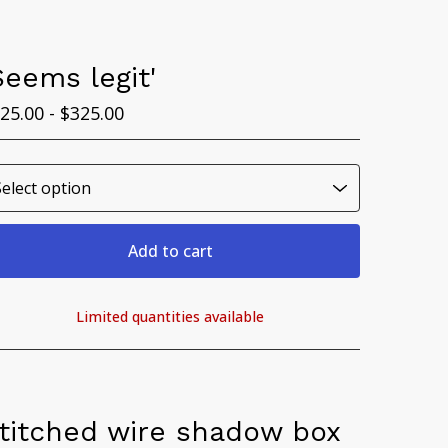
Seems legit'
25.00 -
$
325.00
Add to cart
Limited quantities available
View cart
titched wire shadow box