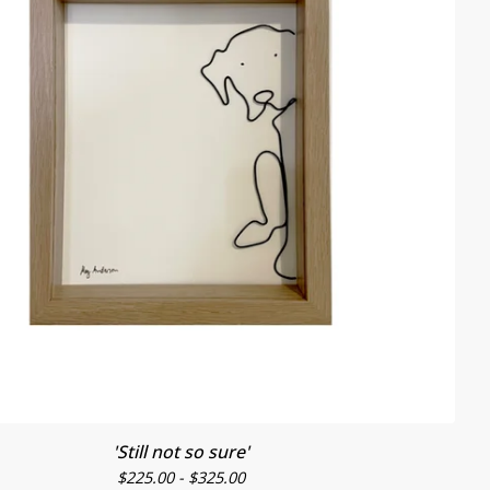
'Still not so sure'
$
225.00 -
$
325.00