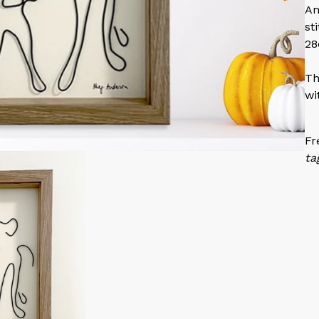
An
st
28
Th
wi
Fr
ta