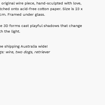
 original wire piece, hand-sculpted with love,
itched onto acid-free cotton paper. Size is 23 x
cm. Framed under glass.
e 3D forms cast playful shadows that change
th the light.
ee shipping Australia wide!
gs: wire, two dogs, retriever