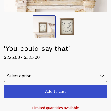
'You could say that'
$
225.00 -
$
325.00
Add to cart
Limited quantities available
View cart