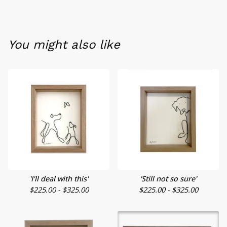
You might also like
'I'll deal with this'
'Still not so sure'
$
225.00 -
$
325.00
$
225.00 -
$
325.00