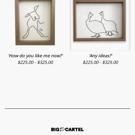
'How do you like me now?'
'Any ideas?'
$
225.00 -
$
325.00
$
225.00 -
$
325.00