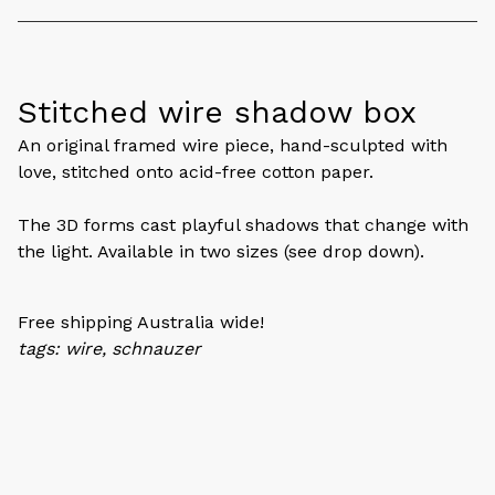
Stitched wire shadow box
An original framed wire piece, hand-sculpted with
love, stitched onto acid-free cotton paper.
The 3D forms cast playful shadows that change with
the light. Available in two sizes (see drop down).
Free shipping Australia wide!
tags: wire, schnauzer