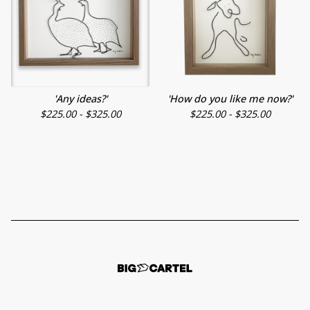
'Any ideas?'
'How do you like me now?'
$
225.00 -
$
325.00
$
225.00 -
$
325.00