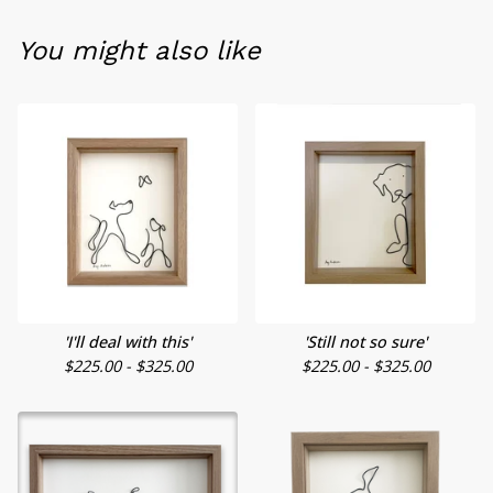
You might also like
'I'll deal with this'
'Still not so sure'
$
225.00 -
$
325.00
$
225.00 -
$
325.00