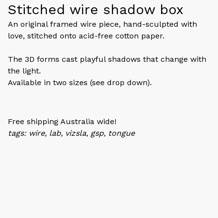
Stitched wire shadow box
An original framed wire piece, hand-sculpted with
love, stitched onto acid-free cotton paper.
The 3D forms cast playful shadows that change with
the light.
Available in two sizes (see drop down).
Free shipping Australia wide!
tags: wire, lab, vizsla, gsp, tongue