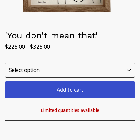
'You don't mean that'
$
225.00 -
$
325.00
Add to cart
Limited quantities available
View cart