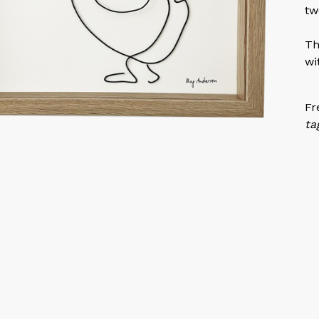
tw
Th
wi
Fr
ta