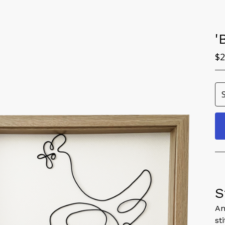
'
$
2
S
An
st