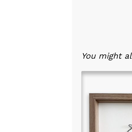
You might al