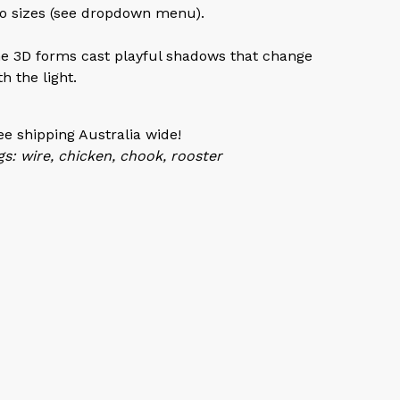
o sizes (see dropdown menu).
e 3D forms cast playful shadows that change
th the light.
ee shipping Australia wide!
gs: wire, chicken, chook, rooster