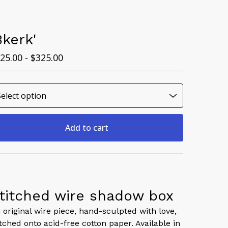
Bkerk'
25.00 -
$
325.00
Add to cart
View cart
titched wire shadow box
 original wire piece, hand-sculpted with love,
itched onto acid-free cotton paper. Available in