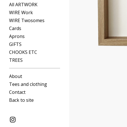
All ARTWORK
WIRE Work
WIRE Twosomes
Cards
Aprons
GIFTS
CHOOKS ETC
TREES
About
Tees and clothing
Contact
Back to site