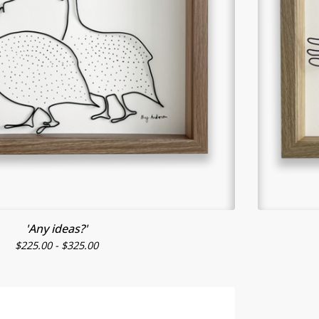
'Any ideas?'
$
225.00 -
$
325.00