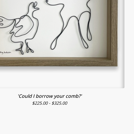
'Could I borrow your comb?'
$
225.00 -
$
325.00