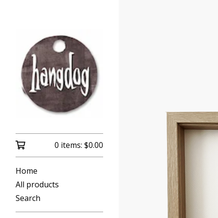
0 items:
$
0.00
Home
All products
Search