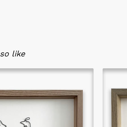
so like