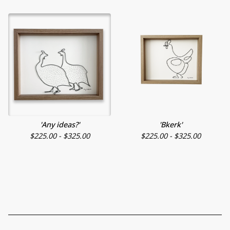
'Any ideas?'
'Bkerk'
$
225.00 -
$
325.00
$
225.00 -
$
325.00