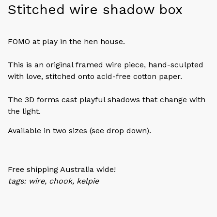
Stitched wire shadow box
FOMO at play in the hen house.
This is an original framed wire piece, hand-sculpted
with love, stitched onto acid-free cotton paper.
The 3D forms cast playful shadows that change with
the light.
Available in two sizes (see drop down).
Free shipping Australia wide!
tags: wire, chook, kelpie