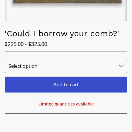
'Could I borrow your comb?'
$
225.00 -
$
325.00
Add to cart
Limited quantities available
View cart