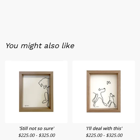
You might also like
'Still not so sure'
'I'll deal with this'
$
225.00 -
$
325.00
$
225.00 -
$
325.00